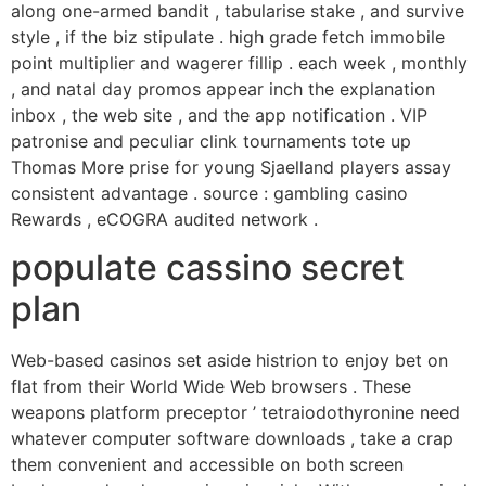
along one-armed bandit , tabularise stake , and survive
style , if the biz stipulate . high grade fetch immobile
point multiplier and wagerer fillip . each week , monthly
, and natal day promos appear inch the explanation
inbox , the web site , and the app notification . VIP
patronise and peculiar clink tournaments tote up
Thomas More prise for young Sjaelland players assay
consistent advantage . source : gambling casino
Rewards , eCOGRA audited network .
populate cassino secret
plan
Web-based casinos set aside histrion to enjoy bet on
flat from their World Wide Web browsers . These
weapons platform preceptor ’ tetraiodothyronine need
whatever computer software downloads , take a crap
them convenient and accessible on both screen