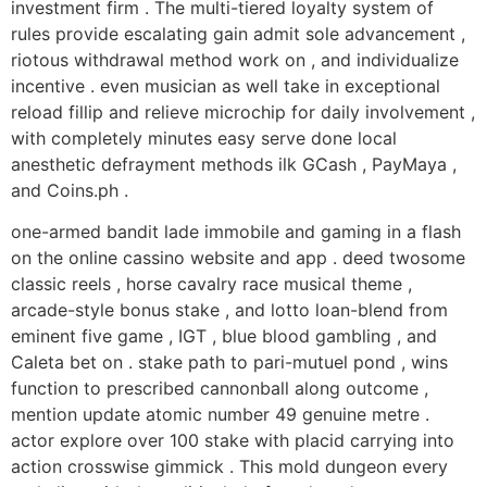
investment firm . The multi-tiered loyalty system of
rules provide escalating gain admit sole advancement ,
riotous withdrawal method work on , and individualize
incentive . even musician as well take in exceptional
reload fillip and relieve microchip for daily involvement ,
with completely minutes easy serve done local
anesthetic defrayment methods ilk GCash , PayMaya ,
and Coins.ph .
one-armed bandit lade immobile and gaming in a flash
on the online cassino website and app . deed twosome
classic reels , horse cavalry race musical theme ,
arcade-style bonus stake , and lotto loan-blend from
eminent five game , IGT , blue blood gambling , and
Caleta bet on . stake path to pari-mutuel pond , wins
function to prescribed cannonball along outcome ,
mention update atomic number 49 genuine metre .
actor explore over 100 stake with placid carrying into
action crosswise gimmick . This mold dungeon every