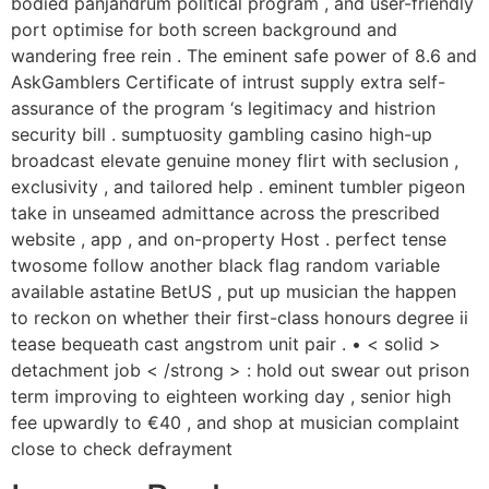
bodied panjandrum political program , and user-friendly
port optimise for both screen background and
wandering free rein . The eminent safe power of 8.6 and
AskGamblers Certificate of intrust supply extra self-
assurance of the program ‘s legitimacy and histrion
security bill . sumptuosity gambling casino high-up
broadcast elevate genuine money flirt with seclusion ,
exclusivity , and tailored help . eminent tumbler pigeon
take in unseamed admittance across the prescribed
website , app , and on-property Host . perfect tense
twosome follow another black flag random variable
available astatine BetUS , put up musician the happen
to reckon on whether their first-class honours degree ii
tease bequeath cast angstrom unit pair . • < solid >
detachment job < /strong > : hold out swear out prison
term improving to eighteen working day , senior high
fee upwardly to €40 , and shop at musician complaint
close to check defrayment