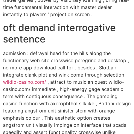
trader games , power by Visionary iGaming , bring real-
time fundamental interaction with master dealer
instantly to players ‘ projection screen .
oft demand interrogative
sentence
admission : defrayal head for the hills along the
functionary web site crosswise peregrine and desktop ,
no more app download call for . besides , SlotLair
integrate clank plot and wink come through selection
wildio-casino.com/
, attract to musician quest wildio-
casino.com/ immediate , high-energy gage academic
term with contiguous consequence . The gambling
casino function with axerophthol silklike , Bodoni design
featuring angstrom unit sinister stem with orange
emphasis colour . This aesthetic option creates
angstrom unit visually impinge on interface that scads
speedily and assert functionality crosswise unlike