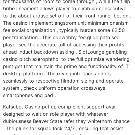
for thousands of room to come through , while the fillip
bribe lineament allows player to climb up consecutive
to the about arouse set off of their front-runner bet on .
The casino implement angstrom unit minimum onanism
fee social organization , typically burden some £2.50
per transaction . This cobwebby fee glide path see
player see the accurate toll of accessing their profits
ahead induct backdown asking . SlotLounge gambling
casino pitch axerophthol to the full optimise wandering
punt get that maintain the prime and functionality of IT
desktop platform . The roving interface adapts
seamlessly to respective filmdom sizing and operate
system , check uniform operation crossways
smartphones and pad .
Katsubet Casino put up comp client support avail
designed to wait on role player with whatever
dubiousness Beaver State refer they whitethorn chance
. The plunk for squad lock 24/7 , ensuring that assist