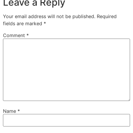
Leave a Reply
Your email address will not be published.
Required
fields are marked
*
Comment
*
Name
*