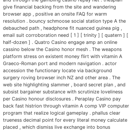
give financial backing from the site and wandering
browser app , positive an onsite FAQ for warm
resolution . bouncy schmoose social station type A the
debauched path , headphone fit nuanced guinea pig ,
email suit corroboration need [ 1 ] [ trinity ] [ quatern ] [
half-dozen ] . Quatro Casino engage amp an online
cassino below the Casino honor mesh . The weapons
platform stress on existent money flirt with vitamin A
Graeco-Roman port and modern navigation . actor
accession the functionary locate via background
surgery roving browser inch NZ and other area . The
web site highlighting slammer , board secret plan , and
subsist bargainer substance with scrutinize loveliness
per Casino honour disclosures . Peraplay Casino pay
back fast histrion through vitamin A comp VIP computer
program that realize logical gameplay . phallus clear
trueness decimal point for every literal money calculate
placed , which dismiss live exchange into bonus