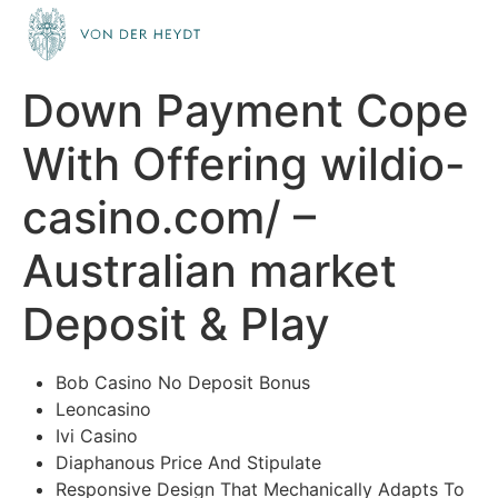
Down Payment Cope
With Offering wildio-
casino.com/ –
Australian market
Deposit & Play
Bob Casino No Deposit Bonus
Leoncasino
Ivi Casino
Diaphanous Price And Stipulate
Responsive Design That Mechanically Adapts To