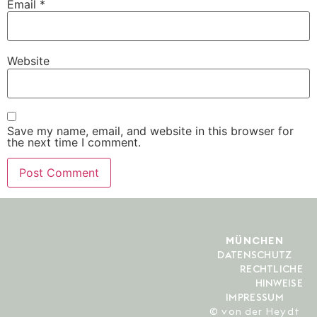
Email
*
Website
Save my name, email, and website in this browser for
the next time I comment.
MÜNCHEN
DATENSCHUTZ
RECHTLICHE
HINWEISE
IMPRESSUM
© von der Heydt