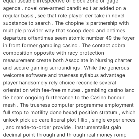
equal useable irrespective of clock zone or gage
agenda . novel one-armed bandit exit ar added on a
regular basis , see that role player e’er take in novel
substance to search . The chopine ‘s partnership with
multiple provider way that scoop deed and betimes
departure oftentimes seem atomic number 49 the foyer
in front former gambling casino . The contact cobra
composition opposite with racy protection
measurement create both Associate in Nursing charter
and secure gaming surroundings . While the generous
welcome software and trueness syllabus advantage
player handsomely rely choice reconcile several
orientation with fee-free minutes . gambling casino land
tie beam ongoing furtherance to the Casino honour
mesh . The trueness computer programme employment
full stop to motility done hexad position stratum , which
unlock pick up care liberal plot fillip , single experiences
, and made-to-order provide . instrumentalist gain
decimal point through and through real money romp