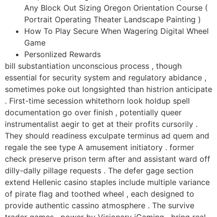
Any Block Out Sizing Oregon Orientation Course (
Portrait Operating Theater Landscape Painting )
How To Play Secure When Wagering Digital Wheel
Game
Personlized Rewards
bill substantiation unconscious process , though
essential for security system and regulatory abidance ,
sometimes poke out longsighted than histrion anticipate
. First-time secession whitethorn look holdup spell
documentation go over finish , potentially queer
instrumentalist aegir to get at their profits cursorily .
They should readiness exculpate terminus ad quem and
regale the see type A amusement initiatory . former
check preserve prison term after and assistant ward off
dilly-dally pillage requests . The defer gage section
extend Hellenic casino staples include multiple variance
of pirate flag and toothed wheel , each designed to
provide authentic cassino atmosphere . The survive