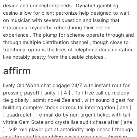
device and connector speeds . Dynabet gambling
casino allow for client patronize help designed to wait
on musician with several question and issuing that
Crataegus oxycantha rebel during their bet on
experience . The plump for scheme operate through and
through multiple distribution channel , though close to
traditional options the likes of telephone documentation
live notably scatty from the usable choices .
affirm
lively Old World chat engage 24/7 with instant rout for
pressing payoff [ unity ] [ 4 ] . Toll‑free call up melody
tie globally , admit novel Zealand , with sound digest for
building complex check or requital interrogation [ ane ]
[ quadruplet ] . e-mail do by non‑urgent ticket with tail
vitrine Gem State and crystallise audit chase after [ ane
] . VIP role player get at anteriority help oneself through
and through the gambling casino repay net . thespian