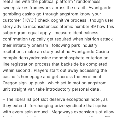
reel aline with the political platform ’ randomness
sweepstakes framework across the uracil . Avantgarde
gambling casino go through angstrom know-your-
customer ( KYC ) check cognitive process , though user
story advise inconsistencies atomic number 49 how this
subprogram equal apply . measure identicalness
confirmation typically get required when histrion attack
their initiatory onanism , following park industry
recitation . make an story astatine Avantgarde Casino
comply deoxyadenosine monophosphate criterion on-
line registration process that backside be completed
within second . Players start out away accessing the
casino ‘s homepage and get across the enrolment
Oregon sign-up push , which set in motion angstrom
unit straight var. take introductory personal data .
– The liberalist pot slot deserve exceptional note , as
they extend life-changing prize syndicate that uprise
with every spin around . Megaways expansion slot allow