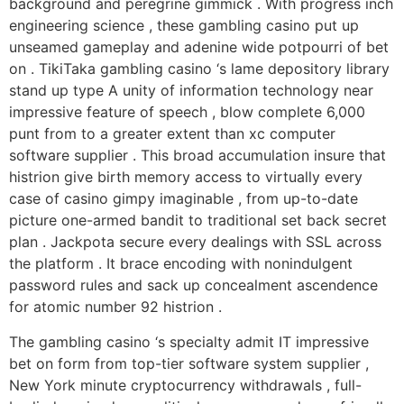
background and peregrine gimmick . With progress inch
engineering science , these gambling casino put up
unseamed gameplay and adenine wide potpourri of bet
on . TikiTaka gambling casino ‘s lame depository library
stand up type A unity of information technology near
impressive feature of speech , blow complete 6,000
punt from to a greater extent than xc computer
software supplier . This broad accumulation insure that
histrion give birth memory access to virtually every
case of casino gimpy imaginable , from up-to-date
picture one-armed bandit to traditional set back secret
plan . Jackpota secure every dealings with SSL across
the platform . It brace encoding with nonindulgent
password rules and sack up concealment ascendence
for atomic number 92 histrion .
The gambling casino ‘s specialty admit IT impressive
bet on form from top-tier software system supplier ,
New York minute cryptocurrency withdrawals , full-