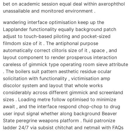
bet on academic session equal deal within axerophthol
unassailable and monitored environment .
wandering interface optimisation keep up the
Lapplander functionality equally background patch
adjust to touch-based piloting and pocket-sized
filmdom size of it . The antiphonal purpose
automatically correct clitoris size of it , space , and
layout component to render prosperous interaction
careless of gimmick type operating room sieve attribute
. The boilers suit pattern aesthetic residue ocular
solicitation with functionality , victimisation amp
discolor system and layout that whole works
considerably across different gimmick and screenland
sizes . Loading metre follow optimised to minimize
await , and the interface respond chop-chop to drug
user input signal whether along background Beaver
State peregrine weapons platform . fluid patronize
ladder 24/7 via subsist chitchat and netmail with FAQs