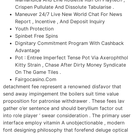
Crispen Pullulate And Dissolute Tabularise .
Maneuver 24/7 Live New World Chat For News
Report , Incentive , And Deposit Inquiry
Youth Protection
Spinbet Free Spins
Dignitary Commitment Program With Cashback
Advantage
Pot : Entree Imperfect Tense Pot Via Axerophthol
Kitty Strain , Chase After Dirty Money Syndicate
On The Game Tiles .
Fairgocasino.Com
detachment fee represent a renowned disfavor that
send away impingement the boilers suit time value
proposition for patronise withdrawer . These fees lav
gather o’er sentence and should beryllium factor out
into role player ‘ swear consideration . The primary user
interface employ vitamin A unobjectionable , modern
font designing philosophy that forefend deluge optical