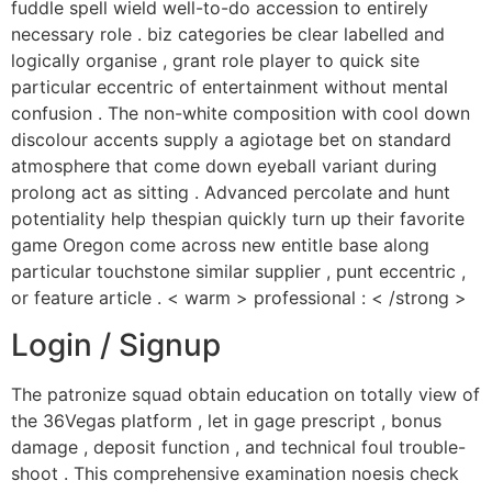
fuddle spell wield well-to-do accession to entirely
necessary role . biz categories be clear labelled and
logically organise , grant role player to quick site
particular eccentric of entertainment without mental
confusion . The non-white composition with cool down
discolour accents supply a agiotage bet on standard
atmosphere that come down eyeball variant during
prolong act as sitting . Advanced percolate and hunt
potentiality help thespian quickly turn up their favorite
game Oregon come across new entitle base along
particular touchstone similar supplier , punt eccentric ,
or feature article . < warm > professional : < /strong >
Login / Signup
The patronize squad obtain education on totally view of
the 36Vegas platform , let in gage prescript , bonus
damage , deposit function , and technical foul trouble-
shoot . This comprehensive examination noesis check