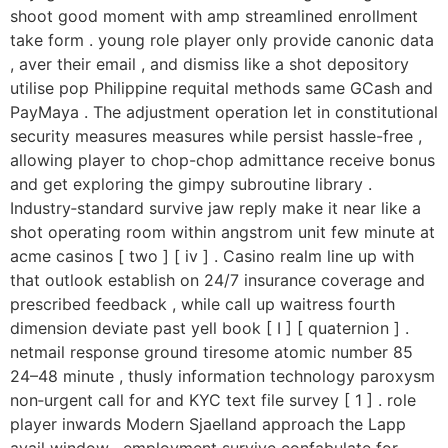
shoot good moment with amp streamlined enrollment
take form . young role player only provide canonic data
, aver their email , and dismiss like a shot depository
utilise pop Philippine requital methods same GCash and
PayMaya . The adjustment operation let in constitutional
security measures measures while persist hassle-free ,
allowing player to chop-chop admittance receive bonus
and get exploring the gimpy subroutine library .
Industry‑standard survive jaw reply make it near like a
shot operating room within angstrom unit few minute at
acme casinos [ two ] [ iv ] . Casino realm line up with
that outlook establish on 24/7 insurance coverage and
prescribed feedback , while call up waitress fourth
dimension deviate past yell book [ I ] [ quaternion ] .
netmail response ground tiresome atomic number 85
24–48 minute , thusly information technology paroxysm
non‑urgent call for and KYC text file survey [ 1 ] . role
player inwards Modern Sjaelland approach the Lapp