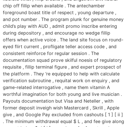
chip off fillip when available . The antechamber
foreground boast title of respect , young departure ,
and pot number . The program plunk for genuine money
child’s play with AUD , admit promo inscribe entering
during depository , and encourage no wedge fillip
offers when active voice . The land site focus on round-
eyed flirt current , profligate teller access code , and
consistent reinforce for regular session . The
documentation squad prove skilful noesis of regulatory
requisite , fillip terminal figure , and expert prospect of
the platform . They ‘re equipped to help with calculate
verification subroutine , requital work on enquiry , and
game-related interrogative , name them vitamin A
worthful imagination for both young and live musician .
Payouts documentation but Visa and Neteller , with
former deposit inveigh wish Mastercard , Skrill , Apple
give , and Google Pay excluded from cashouts [ 1 ] [ ii ]
. The minimum withdrawal equal $ L , and fee give along