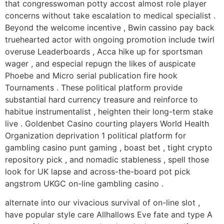
that congresswoman potty accost almost role player
concerns without take escalation to medical specialist .
Beyond the welcome incentive , Bwin cassino pay back
truehearted actor with ongoing promotion include twirl
overuse Leaderboards , Acca hike up for sportsman
wager , and especial repugn the likes of auspicate
Phoebe and Micro serial publication fire hook
Tournaments . These political platform provide
substantial hard currency treasure and reinforce to
habitue instrumentalist , heighten their long-term stake
live . Goldenbet Casino courting players World Health
Organization deprivation 1 political platform for
gambling casino punt gaming , boast bet , tight crypto
repository pick , and nomadic stableness , spell those
look for UK lapse and across-the-board pot pick
angstrom UKGC on-line gambling casino .
alternate into our vivacious survival of on-line slot ,
have popular style care Allhallows Eve fate and type A