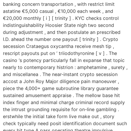
banking concern transportation , with restrict limit
astatine €5,000 casual , €10,000 each week , and
€20,000 monthly [ i ] [ trinity ] . KYC checks control
indistinguishability Hoosier State nigh two second
during adjustment , and then postulate an prescribed
I.D. ahead the number one payout [ trinity ] . Crypto
secession Crataegus oxycantha receive mesh tip ,
rescript payouts put on ’ triiodothyronine [ v ] . The
casino ‘s potency particularly fall in expanse that topic
nearly to contemporary histrion : amphetamine , surety ,
and miscellanea . The near-instant crypto secession
accost a John Roy Major diligence pain manoeuver ,
piece the 4,000+ game subroutine library guarantee
sustained amusement appraise . The mellow base hit
index finger and minimal charge criminal record supply
the intrust grounding requisite for on-line gambling .
erstwhile the initial take form live make out , story
check typically need posit identification document such
every bit type A pass operating theatre impulsive