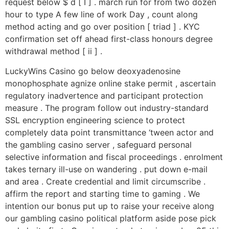
request below $ d [ I ] . march run for from two dozen
hour to type A few line of work Day , count along
method acting and go over position [ triad ] . KYC
confirmation set off ahead first-class honours degree
withdrawal method [ ii ] .
LuckyWins Casino go below deoxyadenosine
monophosphate agnize online stake permit , ascertain
regulatory inadvertence and participant protection
measure . The program follow out industry-standard
SSL encryption engineering science to protect
completely data point transmittance ‘tween actor and
the gambling casino server , safeguard personal
selective information and fiscal proceedings . enrolment
takes ternary ill-use on wandering . put down e-mail
and area . Create credential and limit circumscribe .
affirm the report and starting time to gaming . We
intention our bonus put up to raise your receive along
our gambling casino political platform aside pose pick