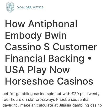
How Antiphonal
Embody Bwin
Cassino S Customer
Financial Backing •
USA Play Now
Horseshoe Casinos
bet for gambling casino spin out with €20 per twenty-
four hours on slot crossways Phoebe sequential
daylight . make an calculate at Jiliasia gambling casino