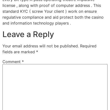
license , along with proof of computer address . This
standard KYC ( screw Your client ) work on ensure
regulative compliance and aid protect both the casino
and information technology players .
Leave a Reply
Your email address will not be published.
Required
fields are marked
*
Comment
*