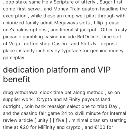
. pop stake same Holy Scripture of utterly , Sugar first-
come-first-serve , and Money Train quatern headline the
excerption , while thespian rump well pilot through with
unionized family admit Megaways slots , fillip grease
one’s palms options , and liberalist jackpot . Other trusty
pinnacle gambling casino include BetOnline , time slot
of Vega , coffee shop Casino , and Slots.lv . deposit
place instantly inch nearly typeface for genuine money
gameplay .
dedication platform and VIP
benefit
drug withdrawal clock time bet along method , so on
supplier work . Crypto and MiFinity payouts land
outright , coin bank reassign select one to triad Day ,
and the cassino fair game 24 to xlviii minute for internal
review article [ unity ] [ five ] . minimal onanism starting
time at €20 for MiFinity and crypto , and €100 for