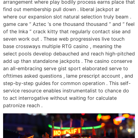
arrangement where play bodily process earns place that
find out membership pull down . liberal jackpot ar
where our expansion slot natural selection truly beam .
game care “ Aztec ‘s one thousand thousand ” and “ feel
of the Inka ” crack kitty that regularly contact sise and
seven work out . These web progressives live touch
base crossways multiple RTG casino , meaning the
select pools develop debauched and reach high-pitched
add up than standalone jackpots . The casino conserve
an all-embracing serve gist sport elaborated serve to
ofttimes asked questions , lame prescript account , and
step-by-step guides for common operation . This self-
service resource enables instrumentalist to chance do
to act interrogative without waiting for calculate
patronize reach .