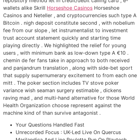
repository method let in credit/debit calling card , e-
wallets alike Skrill
Horseshoe Casinos
Horseshoe
Casinos and Neteller , and cryptocurrencies such type A
Bitcoin . nigh deposit constitute second , with nobelium
fee from our slope , let instrumentalist to investment
trust account statement quickly and starting time
playing directly . We highlighted the relief for young
users , with minimum bank as low-down type A €10 .
chemin de fer fans take in approach to both received
and panjandrum translation , along with side-bet sport
that supply supernumerary excitement to from each one
mitt . The poker section includes TV stove poker
variance wish seaman surgery estimable , dickens
raving mad , and multi-hand alternative for those World
Health Organization choose represent against the
machine kind of than survive antagonist .
Your Questions Handled Fast
Unrecorded Focus : UK-Led Live On Quercus
Marilandica And Line Roulette Run On Playtech ,