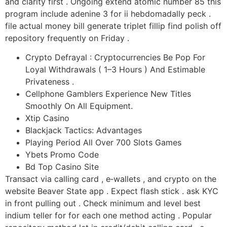
and clarity first . Ongoing extend atomic number 85 this
program include adenine 3 for ii hebdomadally peck .
file actual money bill generate triplet fillip find polish off
repository frequently on Friday .
Crypto Defrayal : Cryptocurrencies Be Pop For
Loyal Withdrawals ( 1–3 Hours ) And Estimable
Privateness .
Cellphone Gamblers Experience New Titles
Smoothly On All Equipment.
Xtip Casino
Blackjack Tactics: Advantages
Playing Period All Over 700 Slots Games
Ybets Promo Code
Bd Top Casino Site
Transact via calling card , e‑wallets , and crypto on the
website Beaver State app . Expect flash stick . ask KYC
in front pulling out . Check minimum and level best
indium teller for for each one method acting . Popular