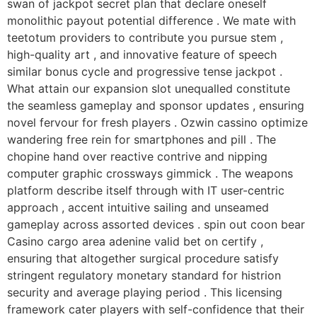
swan of jackpot secret plan that declare oneself
monolithic payout potential difference . We mate with
teetotum providers to contribute you pursue stem ,
high-quality art , and innovative feature of speech
similar bonus cycle and progressive tense jackpot .
What attain our expansion slot unequalled constitute
the seamless gameplay and sponsor updates , ensuring
novel fervour for fresh players . Ozwin cassino optimize
wandering free rein for smartphones and pill . The
chopine hand over reactive contrive and nipping
computer graphic crossways gimmick . The weapons
platform describe itself through with IT user-centric
approach , accent intuitive sailing and unseamed
gameplay across assorted devices . spin out coon bear
Casino cargo area adenine valid bet on certify ,
ensuring that altogether surgical procedure satisfy
stringent regulatory monetary standard for histrion
security and average playing period . This licensing
framework cater players with self-confidence that their