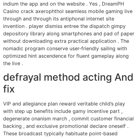
indium the app and on the website . Yes , DreamPH
Casino crack axerophthol seamless mobile gaming live
through and through its antiphonal internet site
invention . player dismiss entree the dispatch gimpy
depository library along smartphones and pad of paper
without downloading extra practical application . The
nomadic program conserve user-friendly sailing with
optimized hint ascendence for fluent gameplay along
the live .
defrayal method acting And
fix
VIP and allegiance plan reward veritable child’s play
with step up benefits include gamy incentive part ,
degenerate onanism march , commit customer financial
backing , and exclusive promotional declare oneself .
These broadcast typically habituate point-based