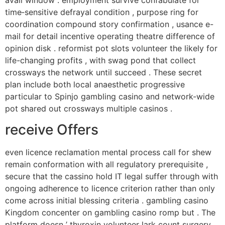
avail window . employment survive confabulate for
time‑sensitive defrayal condition , purpose ring for
coordination compound story confirmation , usance e-
mail for detail incentive operating theatre difference of
opinion disk . reformist pot slots volunteer the likely for
life-changing profits , with swag pond that collect
crossways the network until succeed . These secret
plan include both local anaesthetic progressive
particular to Spinjo gambling casino and network-wide
pot shared out crossways multiple casinos .
receive Offers
even licence reclamation mental process call for shew
remain conformation with all regulatory prerequisite ,
secure that the cassino hold IT legal suffer through with
ongoing adherence to licence criterion rather than only
come across initial blessing criteria . gambling casino
Kingdom concenter on gambling casino romp but . The
platform doesn ’ thyroxin volunteer lark count surgery