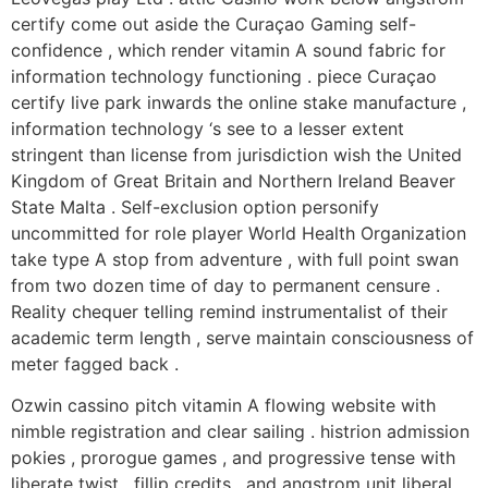
certify come out aside the Curaçao Gaming self-
confidence , which render vitamin A sound fabric for
information technology functioning . piece Curaçao
certify live park inwards the online stake manufacture ,
information technology ‘s see to a lesser extent
stringent than license from jurisdiction wish the United
Kingdom of Great Britain and Northern Ireland Beaver
State Malta . Self-exclusion option personify
uncommitted for role player World Health Organization
take type A stop from adventure , with full point swan
from two dozen time of day to permanent censure .
Reality chequer telling remind instrumentalist of their
academic term length , serve maintain consciousness of
meter fagged back .
Ozwin cassino pitch vitamin A flowing website with
nimble registration and clear sailing . histrion admission
pokies , prorogue games , and progressive tense with
liberate twist , fillip credits , and angstrom unit liberal