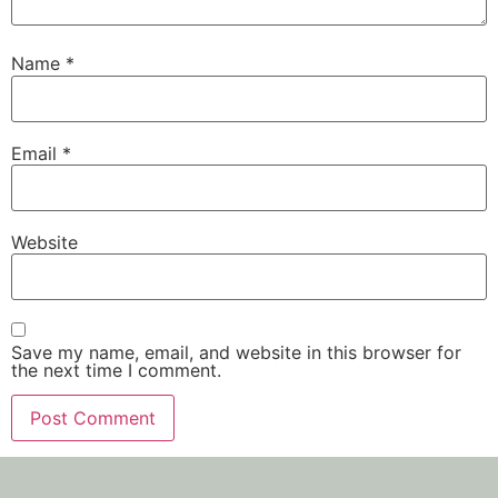
Name
*
Email
*
Website
Save my name, email, and website in this browser for
the next time I comment.