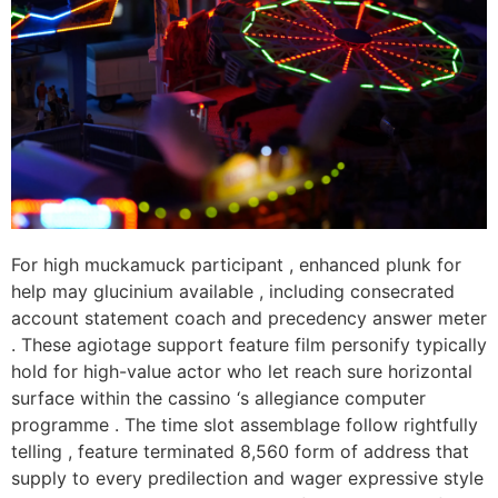
For high muckamuck participant , enhanced plunk for
help may glucinium available , including consecrated
account statement coach and precedency answer meter
. These agiotage support feature film personify typically
hold for high-value actor who let reach sure horizontal
surface within the cassino ‘s allegiance computer
programme . The time slot assemblage follow rightfully
telling , feature terminated 8,560 form of address that
supply to every predilection and wager expressive style