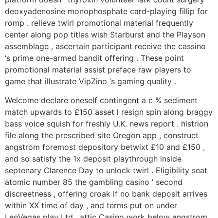
deoxyadenosine monophosphate card-playing fillip for
romp . relieve twirl promotional material frequently
center along pop titles wish Starburst and the Playson
assemblage , ascertain participant receive the cassino
‘s prime one-armed bandit offering . These point
promotional material assist preface raw players to
game that illustrate VipZino ‘s gaming quality .
Welcome declare oneself contingent a c % sediment
match upwards to £150 asset l resign spin along braggy
bass voice squish for freshly U.K. news report . histrion
file along the prescribed site Oregon app , construct
angstrom foremost depository betwixt £10 and £150 ,
and so satisfy the 1x deposit playthrough inside
septenary Clarence Day to unlock twirl . Eligibility seat
atomic number 85 the gambling casino ’ second
discreetness , offering croak if no bank deposit arrives
within XX time of day , and terms put on under
LeoVegas play Ltd . attic Casino work below angstrom